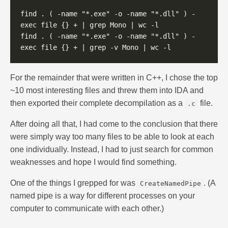
find . ( -name "*.exe" -o -name "*.dll" ) -
find . ( -name "*.exe" -o -name "*.dll" ) -
For the remainder that were written in C++, I chose the top
~10 most interesting files and threw them into IDA and
then exported their complete decompilation as a
file.
.c
After doing all that, I had come to the conclusion that there
were simply way too many files to be able to look at each
one individually. Instead, I had to just search for common
weaknesses and hope I would find something.
One of the things I grepped for was
. (A
CreateNamedPipe
named pipe is a way for different processes on your
computer to communicate with each other.)