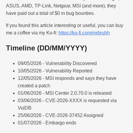
ASUS, AMD, TP-Link, Netgear, MSI (and more), they
have paid out a total of $0 in bug bounties.
If you found this article interesting or useful, you can buy
me a coffee via my Ko-fi:
https://ko-fi.com/mrbruhh
Timeline (DD/MM/YYYY)
09/05/2026 - Vulnerability Discovered
10/05/2026 - Vulnerability Reported
12/05/2026 - MSI responds and says they have
created a patch
01/06/2026 - MSI Center 2.0.70.0 is released
03/06/2026 - CVE-2026-XXXX is requested via
VulDB
25/06/2026 - CVE-2026-37452 Assigned
01/07/2026 - Embargo ends