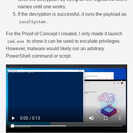
names until one works.
If the decryption is successful, it runs the payload as
.
LocalSystem
For the Proof of Concept I created, I only made it launch
to show it can be used to escalate privileges.
cmd.exe
However, malware would likely run an arbitrary
PowerShell command or script.