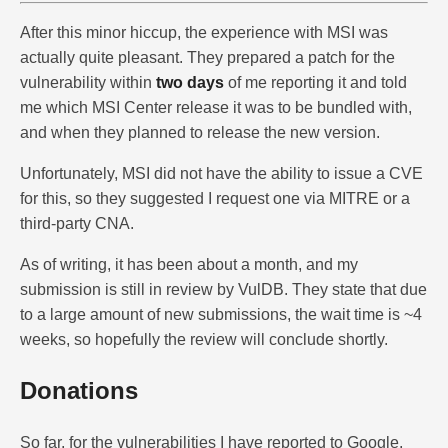
After this minor hiccup, the experience with MSI was
actually quite pleasant. They prepared a patch for the
vulnerability within
two days
of me reporting it and told
me which MSI Center release it was to be bundled with,
and when they planned to release the new version.
Unfortunately, MSI did not have the ability to issue a CVE
for this, so they suggested I request one via MITRE or a
third-party CNA.
As of writing, it has been about a month, and my
submission is still in review by VulDB. They state that due
to a large amount of new submissions, the wait time is ~4
weeks, so hopefully the review will conclude shortly.
Donations
So far, for the vulnerabilities I have reported to Google,