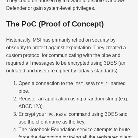
They could be abused by malware to disable Windows
Defender or gain system-level privileges.
The PoC (Proof of Concept)
Historically, MSI has primarily relied on security by
obscurity to protect against exploitation. They created a
custom protocol for communicating with the pipe and
required all messages to be encrypted using 3DES (an
outdated and insecure cipher by today’s standards).
Open a connection to the
named
MSI_SERVICE_2
pipe.
Register an application using a random string (e.g.,
ABCD123).
Encrypt your
command using 3DES and
PC:REXE
use the client name as the key.
The Notebook Foundation service attempts to brute-
force the decryption by trying all the registered client