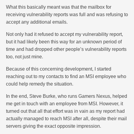
What this basically meant was that the mailbox for
receiving vulnerability reports was full and was refusing to
accept any additional emails.
Not only had it refused to accept my vulnerability report,
but it had likely been this way for an unknown period of
time and had dropped other people’s vulnerability reports
too, not just mine.
Because of this concerning development, I started
reaching out to my contacts to find an MSI employee who
could help remedy the situation.
In the end, Steve Burke, who runs Gamers Nexus, helped
me get in touch with an employee from MSI. However, it
turned out that all that effort was in vain as my report had
actually managed to reach MSI after all, despite their mail
servers giving the exact opposite impression.