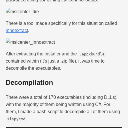
There is a tool made specifically for this situation called
innoextract
.
After extracting the installer and the
.appxbundle
contained within (it’s just a .zip file), it was time to
decompile the executables.
Decompilation
There were a total of 170 executables (including DLLs),
with the majority of them being written using C#. For
them, I made a bash script to decompile all of them using
.
ilspycmd