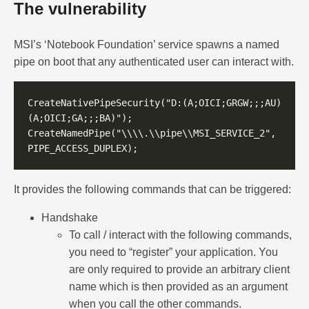
The vulnerability
MSI’s ‘Notebook Foundation’ service spawns a named
pipe on boot that any authenticated user can interact with.
CreateNativePipeSecurity("D:(A;OICI;GRGW;;;AU)
CreateNamedPipe("\\\\.\\pipe\\MSI_SERVICE_2", 
It provides the following commands that can be triggered:
Handshake
To call / interact with the following commands,
you need to “register” your application. You
are only required to provide an arbitrary client
name which is then provided as an argument
when you call the other commands.