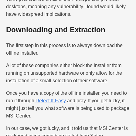
desktops, meaning any vulnerability I found would likely
have widespread implications.
Downloading and Extraction
The first step in this process is to always download the
offline installer.
A lot of these companies either block the installer from
running on unsupported hardware or only allow for the
installation of a small selection of their software.
Once you have a copy of the offline installer, you need to
run it through
Detect-It-Easy
and pray. If you get lucky, it
might just tell you what software is being used to package
MSI Center.
In our case, we got lucky, and it told us that MSI Center is
packaged using something called Inno Setup.