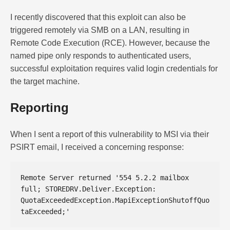
I recently discovered that this exploit can also be
triggered remotely via SMB on a LAN, resulting in
Remote Code Execution (RCE). However, because the
named pipe only responds to authenticated users,
successful exploitation requires valid login credentials for
the target machine.
Reporting
When I sent a report of this vulnerability to MSI via their
PSIRT email, I received a concerning response:
Remote Server returned '554 5.2.2 mailbox 
full; STOREDRV.Deliver.Exception: 
QuotaExceededException.MapiExceptionShutoffQuo