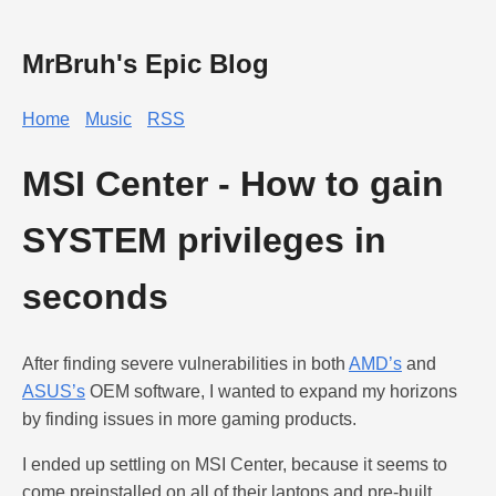
MrBruh's Epic Blog
Home
Music
RSS
MSI Center - How to gain
SYSTEM privileges in
seconds
After finding severe vulnerabilities in both
AMD’s
and
ASUS’s
OEM software, I wanted to expand my horizons
by finding issues in more gaming products.
I ended up settling on MSI Center, because it seems to
come preinstalled on all of their laptops and pre-built