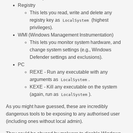
Registry
This lets you read, write and delete any
registry key as
(highest
LocalSystem
privileges).
WMI (Windows Management Instrumentation)
This lets you monitor system hardware, and
change system settings (e.g., Windows
Defender settings and exclusions).
PC
REXE - Run any executable with any
arguments as
.
LocalSystem
KEXE - Kill any executable on the system
(again, run as
).
LocalSystem
As you might have guessed, these are incredibly
dangerous tools to be exposing to any authorised user
(including ones without local admin).