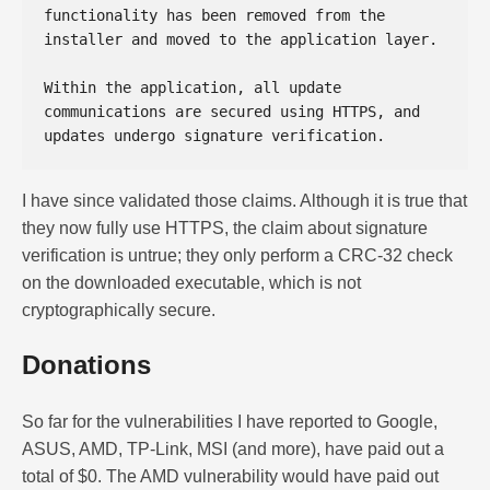
functionality has been removed from the 
installer and moved to the application layer. 

Within the application, all update 
communications are secured using HTTPS, and 
I have since validated those claims. Although it is true that
they now fully use HTTPS, the claim about signature
verification is untrue; they only perform a CRC-32 check
on the downloaded executable, which is not
cryptographically secure.
Donations
So far for the vulnerabilities I have reported to Google,
ASUS, AMD, TP-Link, MSI (and more), have paid out a
total of $0. The AMD vulnerability would have paid out