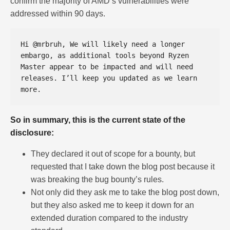
confirm the majority of AMD’s vulnerabilities were
addressed within 90 days.
Hi @mrbruh, We will likely need a longer 
embargo, as additional tools beyond Ryzen 
Master appear to be impacted and will need 
releases. I’ll keep you updated as we learn 
So in summary, this is the current state of the
disclosure:
They declared it out of scope for a bounty, but
requested that I take down the blog post because it
was breaking the bug bounty’s rules.
Not only did they ask me to take the blog post down,
but they also asked me to keep it down for an
extended duration compared to the industry