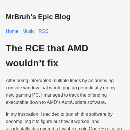
MrBruh's Epic Blog
Home
Music
RSS
The RCE that AMD
wouldn’t fix
After being interrupted multiple times by an annoying
console window that would pop up periodically on my
new gaming PC, I managed to track the offending
executable down to AMD’s AutoUpdate software.
In my frustration, I decided to punish this software by
decompiling it to figure out how it worked, and
accidentally discovered a trivial Remote Code Execution