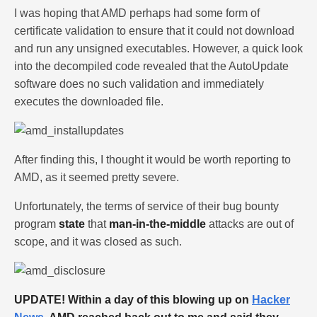
I was hoping that AMD perhaps had some form of
certificate validation to ensure that it could not download
and run any unsigned executables. However, a quick look
into the decompiled code revealed that the AutoUpdate
software does no such validation and immediately
executes the downloaded file.
After finding this, I thought it would be worth reporting to
AMD, as it seemed pretty severe.
Unfortunately, the terms of service of their bug bounty
program
state
that
man-in-the-middle
attacks are out of
scope, and it was closed as such.
UPDATE! Within a day of this blowing up on
Hacker