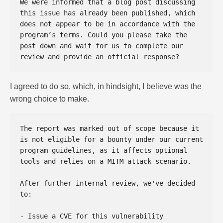
We were informed that a blog post discussing 
this issue has already been published, which 
does not appear to be in accordance with the 
program’s terms. Could you please take the 
post down and wait for us to complete our 
I agreed to do so, which, in hindsight, I believe was the
wrong choice to make.
The report was marked out of scope because it 
is not eligible for a bounty under our current 
program guidelines, as it affects optional 
tools and relies on a MITM attack scenario.  

After further internal review, we've decided 
to:  

- Issue a CVE for this vulnerability  
