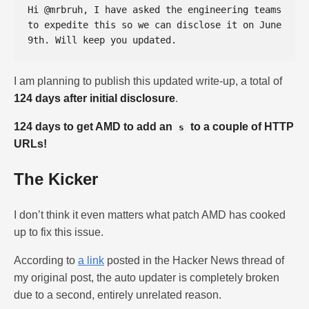
Hi @mrbruh, I have asked the engineering teams 
to expedite this so we can disclose it on June 
I am planning to publish this updated write-up, a total of
124 days after initial disclosure
.
124 days to get AMD to add an
to a couple of HTTP
s
URLs!
The Kicker
I don’t think it even matters what patch AMD has cooked
up to fix this issue.
According to
a link
posted in the Hacker News thread of
my original post, the auto updater is completely broken
due to a second, entirely unrelated reason.