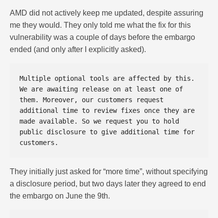
AMD did not actively keep me updated, despite assuring
me they would. They only told me what the fix for this
vulnerability was a couple of days before the embargo
ended (and only after I explicitly asked).
Multiple optional tools are affected by this. 
We are awaiting release on at least one of 
them. Moreover, our customers request 
additional time to review fixes once they are 
made available. So we request you to hold 
public disclosure to give additional time for 
They initially just asked for “more time”, without specifying
a disclosure period, but two days later they agreed to end
the embargo on June the 9th.