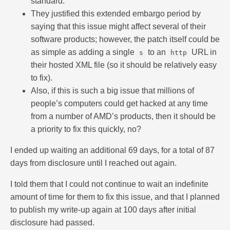
standard.
They justified this extended embargo period by
saying that this issue might affect several of their
software products; however, the patch itself could be
as simple as adding a single
to an
URL in
s
http
their hosted XML file (so it should be relatively easy
to fix).
Also, if this is such a big issue that millions of
people’s computers could get hacked at any time
from a number of AMD’s products, then it should be
a priority to fix this quickly, no?
I ended up waiting an additional 69 days, for a total of 87
days from disclosure until I reached out again.
I told them that I could not continue to wait an indefinite
amount of time for them to fix this issue, and that I planned
to publish my write-up again at 100 days after initial
disclosure had passed.