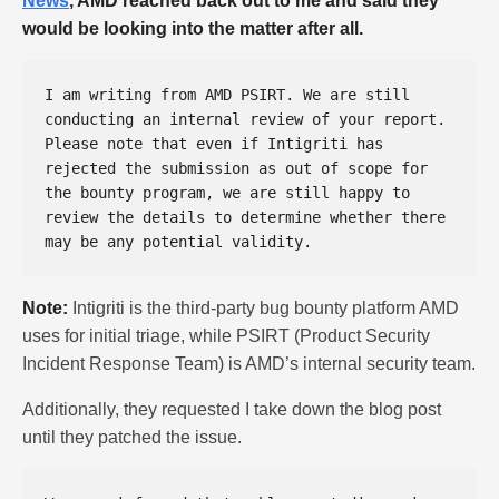
News
, AMD reached back out to me and said they
would be looking into the matter after all.
I am writing from AMD PSIRT. We are still 
conducting an internal review of your report. 
Please note that even if Intigriti has 
rejected the submission as out of scope for 
the bounty program, we are still happy to 
review the details to determine whether there 
Note:
Intigriti is the third-party bug bounty platform AMD
uses for initial triage, while PSIRT (Product Security
Incident Response Team) is AMD’s internal security team.
Additionally, they requested I take down the blog post
until they patched the issue.