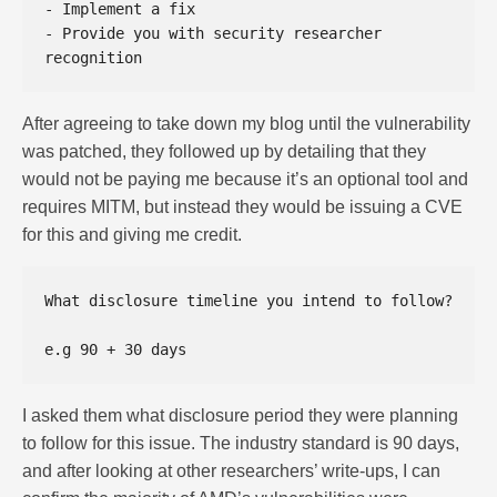
- Implement a fix  

- Provide you with security researcher 
After agreeing to take down my blog until the vulnerability
was patched, they followed up by detailing that they
would not be paying me because it’s an optional tool and
requires MITM, but instead they would be issuing a CVE
for this and giving me credit.
What disclosure timeline you intend to follow?  

I asked them what disclosure period they were planning
to follow for this issue. The industry standard is 90 days,
and after looking at other researchers’ write-ups, I can