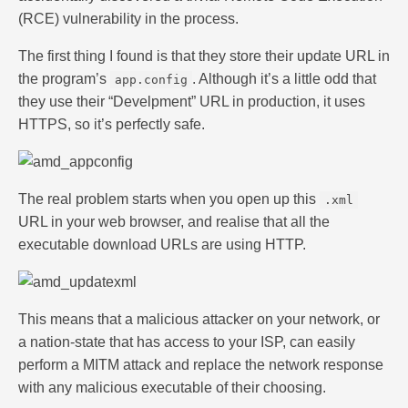
(RCE) vulnerability in the process.
The first thing I found is that they store their update URL in
the program’s
. Although it’s a little odd that
app.config
they use their “Develpment” URL in production, it uses
HTTPS, so it’s perfectly safe.
The real problem starts when you open up this
.xml
URL in your web browser, and realise that all the
executable download URLs are using HTTP.
This means that a malicious attacker on your network, or
a nation-state that has access to your ISP, can easily
perform a MITM attack and replace the network response
with any malicious executable of their choosing.