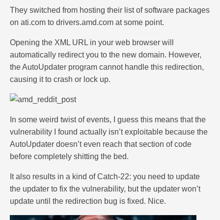
They switched from hosting their list of software packages
on ati.com to drivers.amd.com at some point.
Opening the XML URL in your web browser will
automatically redirect you to the new domain. However,
the AutoUpdater program cannot handle this redirection,
causing it to crash or lock up.
In some weird twist of events, I guess this means that the
vulnerability I found actually isn’t exploitable because the
AutoUpdater doesn’t even reach that section of code
before completely shitting the bed.
It also results in a kind of Catch-22: you need to update
the updater to fix the vulnerability, but the updater won’t
update until the redirection bug is fixed. Nice.