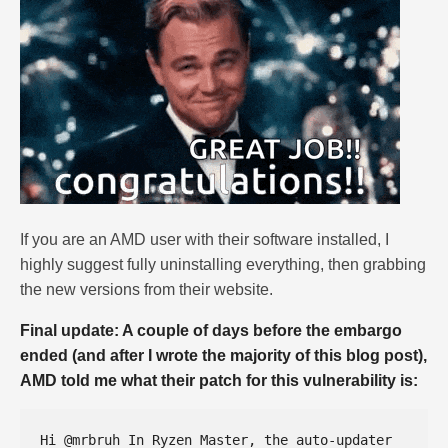
If you are an AMD user with their software installed, I
highly suggest fully uninstalling everything, then grabbing
the new versions from their website.
Final update: A couple of days before the embargo
ended (and after I wrote the majority of this blog post),
AMD told me what their patch for this vulnerability is:
Hi @mrbruh In Ryzen Master, the auto-updater 