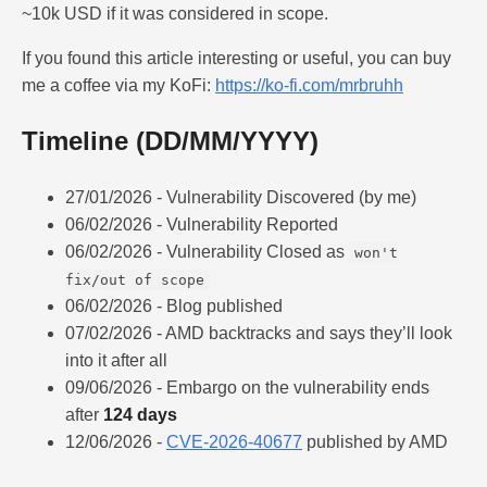
~10k USD if it was considered in scope.
If you found this article interesting or useful, you can buy
me a coffee via my KoFi:
https://ko-fi.com/mrbruhh
Timeline (DD/MM/YYYY)
27/01/2026 - Vulnerability Discovered (by me)
06/02/2026 - Vulnerability Reported
06/02/2026 - Vulnerability Closed as
won't
fix/out of scope
06/02/2026 - Blog published
07/02/2026 - AMD backtracks and says they’ll look
into it after all
09/06/2026 - Embargo on the vulnerability ends
after
124 days
12/06/2026 -
CVE-2026-40677
published by AMD